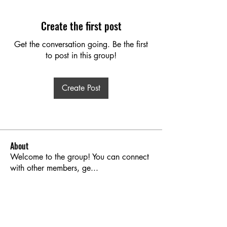
Create the first post
Get the conversation going. Be the first
to post in this group!
Create Post
About
Welcome to the group! You can connect
with other members, ge
...
Read more
Members
Brooks Kanski
Follow