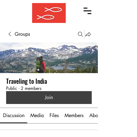
Groups
Traveling to India
Public
·
2 members
Join
Discussion
Media
Files
Members
About