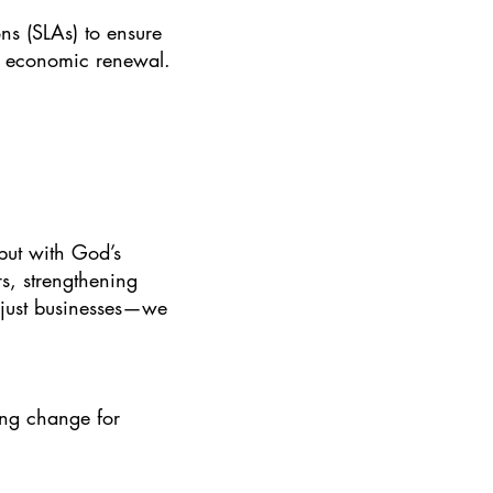
ns (SLAs) to ensure
of economic renewal.
but with God’s
s, strengthening
n just businesses—we
ing change for