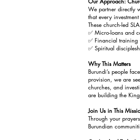
Our Approach: Chur
We partner directly 
that every investment
These church-led SLA
✅ Micro-loans and cap
✅ Financial training t
✅ Spiritual disciplesh
Why This Matters
Burundi’s people fac
provision, we are se
churches, and investi
are building the Kin
Join Us in This Missi
Through your prayers
Burundian communiti