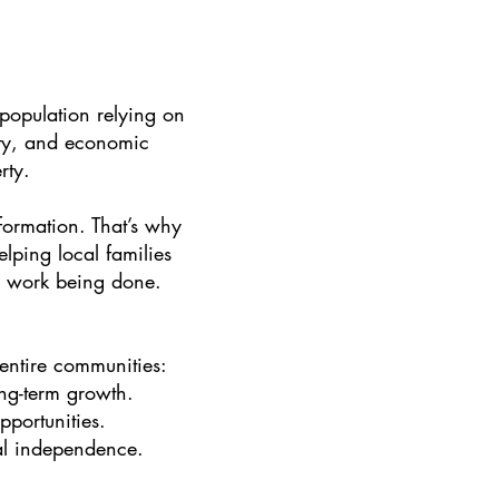
 population relying on
rity, and economic
rty.
formation. That’s why
lping local families
he work being done.
t entire communities:
ng-term growth.
portunities.
ial independence.