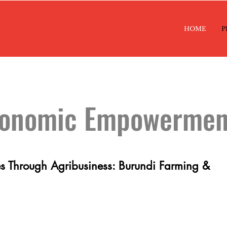
HOME
P
conomic Empowermen
 Through Agribusiness: Burundi Farming &