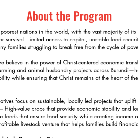
About the Program
 poorest nations in the world, with the vast majority of its
or survival. Limited access to capital, unstable food secu
ny families struggling to break free from the cycle of pove
we believe in the power of Christ-centered economic trans
farming and animal husbandry projects across Burundi—he
bility while ensuring that Christ remains at the heart of t
atives focus on sustainable, locally led projects that uplif
High-value crops that provide economic stability and lo
 foods that ensure food security while creating income op
fitable livestock venture that helps families build financ