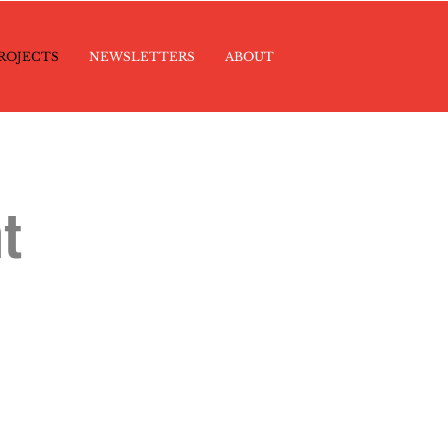
ROJECTS
NEWSLETTERS
ABOUT
t