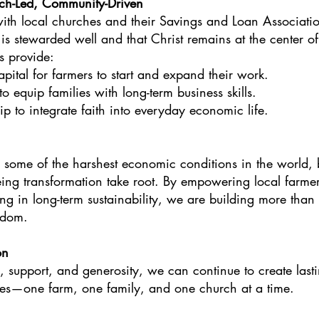
ch-Led, Community-Driven
with local churches and their Savings and Loan Associatio
 is stewarded well and that Christ remains at the center 
s provide:
ital for farmers to start and expand their work.
o equip families with long-term business skills.
ip to integrate faith into everyday economic life.
e some of the harshest economic conditions in the world, 
eing transformation take root. By empowering local farmer
ng in long-term sustainability, we are building more tha
gdom.
on
, support, and generosity, we can continue to create last
es—one farm, one family, and one church at a time.