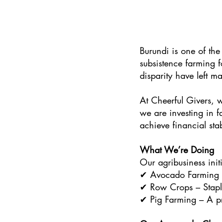
Burundi is one of the
subsistence farming f
disparity have left ma
At Cheerful Givers, 
we are investing in 
achieve financial sta
What We’re Doing
Our agribusiness initi
✔ Avocado Farming – 
✔ Row Crops – Staple
✔ Pig Farming – A pro