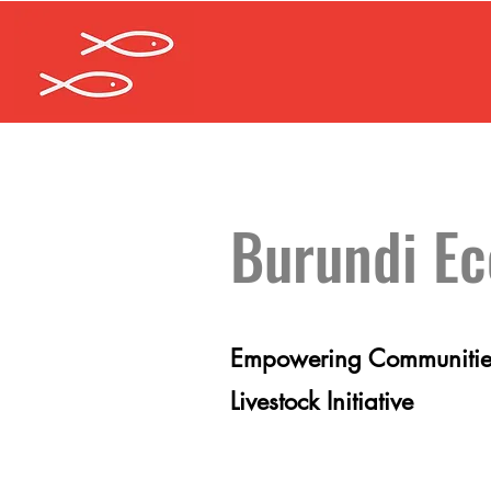
Burundi E
Empowering Communities
Livestock Initiative