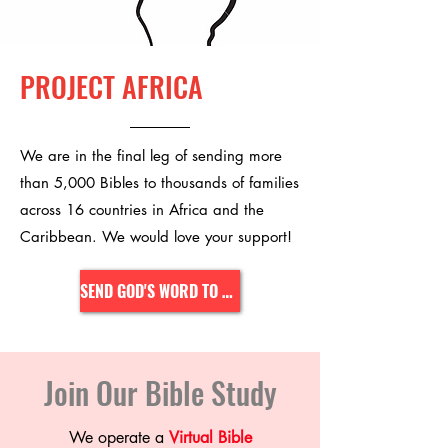
PROJECT AFRICA
We are in the final leg of sending more
than 5,000 Bibles to thousands of families
across 16 countries in Africa and the
Caribbean. We would love your support!
SEND GOD'S WORD TO AFRICA
Join Our Bible Study
We operate a
Virtual Bible