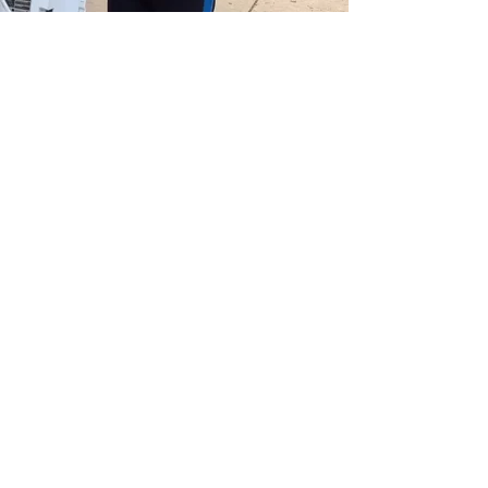
COMMUNITY MINISTRY
Throughout the year, we
engage
with
local communities
who are in need. We'd
love you to tagalong for a day of
volunteering at one of our events.
UPCOMING EVENTS
JOIN OUR MAILING LIST
Quarterly Newsletters and other occasional updates
Enter your email here