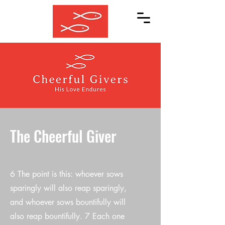
The Cheerful Giver
6 The point is this: whoever sows
sparingly will also reap sparingly,
and whoever sows bountifully will
also reap bountifully. 7 Each one