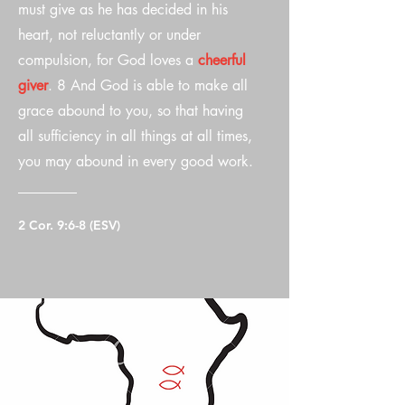
must give as he has decided in his
heart, not reluctantly or under
compulsion, for God loves a
cheerful
giver
. 8 And God is able to make all
grace abound to you, so that having
all sufficiency in all things at all times,
you may abound in every good work.
2 Cor. 9:6-8 (ESV)