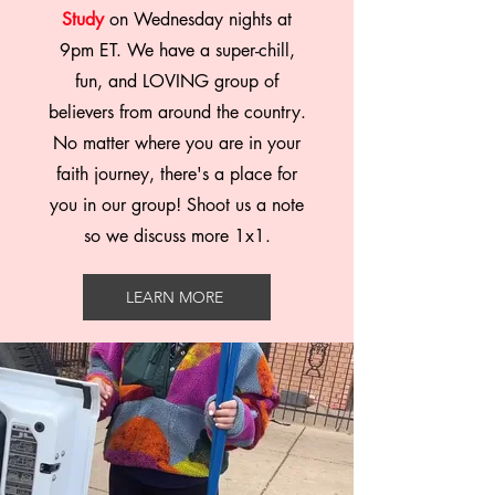
Study
on Wednesday nights at
9pm ET. We have a super-chill,
fun, and LOVING group of
believers from around the country.
No matter where you are in your
faith journey, there's a place for
you in our group! Shoot us a note
so we discuss more 1x1.
LEARN MORE