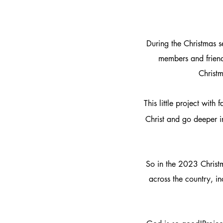
During the Christmas 
members and friend
Christm
This little project wit
Christ and go deeper i
So in the 2023 Christm
across the country, in