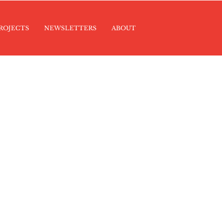
ROJECTS
NEWSLETTERS
ABOUT