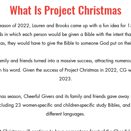
What Is Project Christmas
season of 2022, Lauren and Brooks
came up with a fun idea for 15
s in which each person would be given a Bible with the intent that
as, they would have to give the Bible to someone God put on thei
h family and friends turned into a massive success, attracting nume
n his word.
Given the success of Project Christmas in 2022
, CG w
2023.
as season, Cheerful Givers and its family and friends gave away 
cluding 23 women-specific and children-specific study Bibles, and 
different languages.