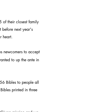
 of their closest family
 before next year's
r heart.
rous newcomers to accept
anted to up the ante in
56 Bibles to people all
Bibles printed in three