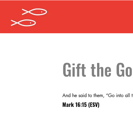
Gift the G
And he said to them, “Go into all 
Mark 16:15
(ESV)