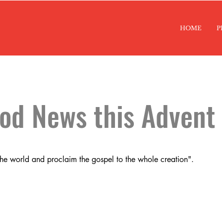
HOME
P
ood News this Advent
the world and proclaim the gospel to the whole creation".